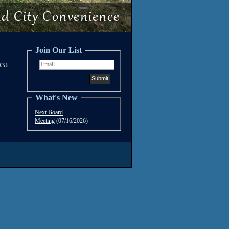
Join Our List
ea
What's New
Next Board
Meeting
(07/16/2026)