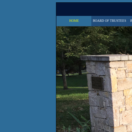
HOME
BOARD OF TRUSTEES