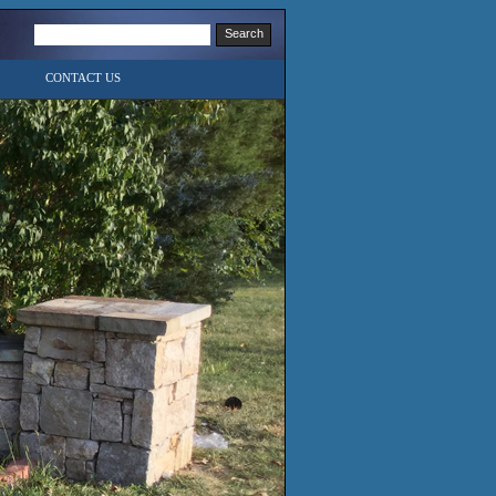
CONTACT US