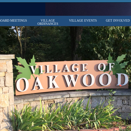
BOARD MEETINGS
VILLAGE
VILLAGE EVENTS
GET INVOLVED
ORDINANCES