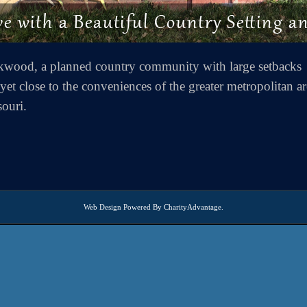
kwood, a planned country community with large setbacks
et close to the conveniences of the greater metropolitan ar
souri.
Web Design
Powered By
CharityAdvantage
.