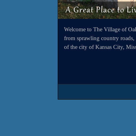
Welcome to The Village of Oa
from sprawling country roads, y
of the city of Kansas City, Mis